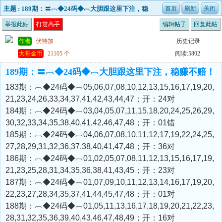
主题 : 189期：〓︹◆24码◆︹大胆跟这里下注，稳
赚不赔！
举报此贴
打赏高手
编辑帖子
回复此帖
作者
伏特加
历史记录
大哥金币
21105 个
阅读:5802
189期：〓︹◆24码◆︹大胆跟这里下注，稳赚不赔！
183期：︹◆24码◆︹05,06,07,08,10,12,13,15,16,17,19,20,
21,23,24,26,33,34,37,41,42,43,44,47；开：24对
184期：︹◆24码◆︹03,04,05,07,11,15,18,20,24,25,26,29,
30,32,33,34,35,38,40,41,42,46,47,48；开：01错
185期：︹◆24码◆︹04,06,07,08,10,11,12,17,19,22,24,25,
27,28,29,31,32,36,37,38,40,41,47,48；开：36对
186期：︹◆24码◆︹01,02,05,07,08,11,12,13,15,16,17,19,
21,23,25,28,31,34,35,36,38,41,43,45；开：23对
187期：︹◆24码◆︹01,07,09,10,11,12,13,14,16,17,19,20,
22,23,27,28,34,35,37,41,44,45,47,48；开：01对
188期：︹◆24码◆︹01,05,11,13,16,17,18,19,20,21,22,23,
28,31,32,35,36,39,40,43,46,47,48,49；开：16对