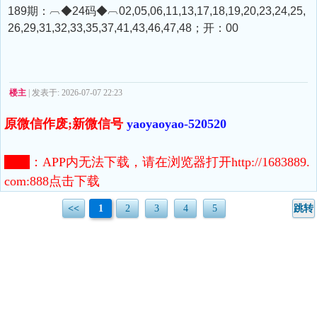
189期：︹◆24码◆︹02,05,06,11,13,17,18,19,20,23,24,25,
26,29,31,32,33,35,37,41,43,46,47,48；开：00
楼主
| 发表于: 2026-07-07 22:23
原微信作废;新微信号
yaoyaoyao-520520
注意
：
APP内无法下载，请在浏览器打开http://1683889.
com:888点击下载
<<
1
2
3
4
5
跳转